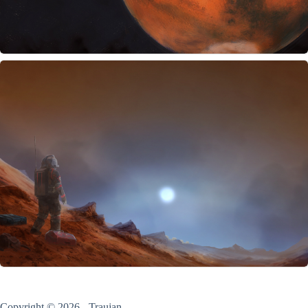
Copyright © 2026 - Traujan