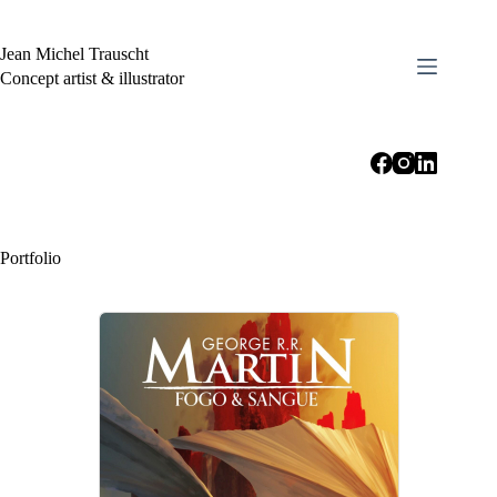
Skip
to
content
Jean Michel Trauscht
Concept artist & illustrator
Portfolio