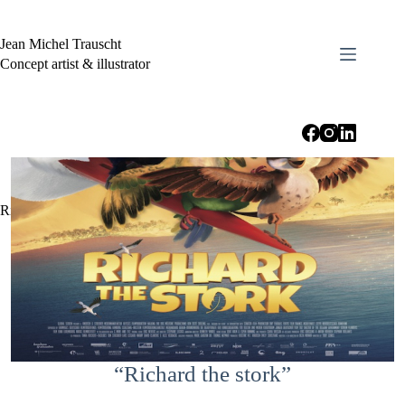
Skip
to
content
Jean Michel Trauscht
Concept artist & illustrator
Richard the stork
“Richard the stork”