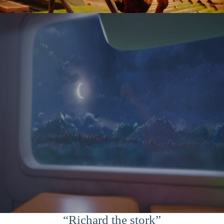
“Richard the stork”
“Richard the stork”