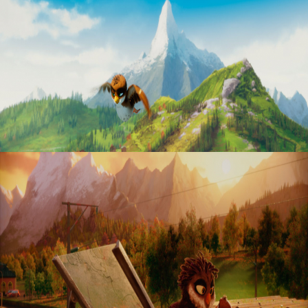
“Richard the stork”
“Richard the stork”